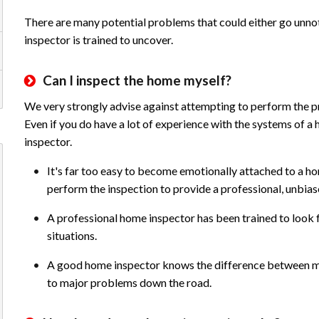
There are many potential problems that could either go unnot
inspector is trained to uncover.
Can I inspect the home myself?
We very strongly advise against attempting to perform the pr
Even if you do have a lot of experience with the systems of a h
inspector.
It's far too easy to become emotionally attached to a ho
perform the inspection to provide a professional, unbia
A professional home inspector has been trained to look for
situations.
A good home inspector knows the difference between maj
to major problems down the road.