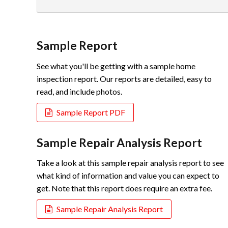
Sample Report
See what you'll be getting with a sample home
inspection report. Our reports are detailed, easy to
read, and include photos.
Sample Report PDF
Sample Repair Analysis Report
Take a look at this sample repair analysis report to see
what kind of information and value you can expect to
get. Note that this report does require an extra fee.
Sample Repair Analysis Report