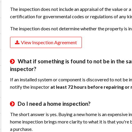
The inspection does not include an appraisal of the value or a
certification for governmental codes or regulations of any ki
The inspection does not determine whether the property is in
View Inspection Agreement
What if something is found to not be in the 
inspector?
If an installed system or component is discovered to not be i
notify the inspector
at least 72 hours before repairing or r
Do I need a home inspection?
The short answer is yes. Buying a new home is an expensive in
home inspection brings more clarity to what it is that you're b
a purchase.