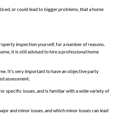
iced, or could lead to bigger problems, that a home
operty inspection yourself, for a number of reasons.
ome, it is still advised to hire a professional home
me. It's very important to have an objective party
sed assessment.
 specific issues, and is familiar with a wide variety of
or and minor issues, and which minor issues can lead