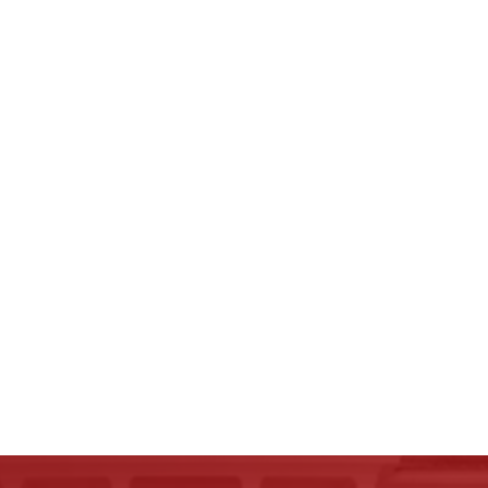
Carson K.
Review rating: 5 out of