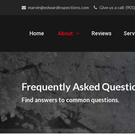
marvin@edwardinspections.com
Give us a call: (90
Home
About
Reviews
Serv
Frequently Asked Questi
Find answers to common questions.