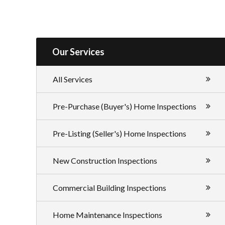
Our Services
All Services
Pre-Purchase (Buyer's) Home Inspections
Pre-Listing (Seller's) Home Inspections
New Construction Inspections
Commercial Building Inspections
Home Maintenance Inspections