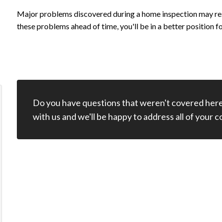
Major problems discovered during a home inspection may resu
these problems ahead of time, you'll be in a better position f
Do you have questions that weren't covered here
Marvin is not only an excellent home
Marvin did a f
with us and we'll be happy to address all of your 
inspector, but he is also just a really great
thorough inspe
person. He cares about his customers and
a video of the
the work that he does. He is also a very kind
especially help
person who takes his time to explain
present. We wi
everything to you in detail to help guide you
in the right direction. I had a home
Paul 
inspection done for a property recently and
he sent me the report within hours of doing
Review 