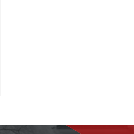
the inspection and also called me to discuss
his findings, which I really liked. In addition,
he took many photos and sent me a video of
the property. I appreciate you Marvin, keep
up the good work!
Michelle L.
Review rating: 5 out of 5.
ious
xt
imonial
timonial