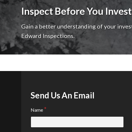
Inspect Before You Invest
Gain a better understanding of your inves
Edward Inspections.
Send Us An Email
Name