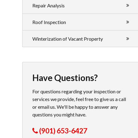
Repair Analysis
Roof Inspection
Winterization of Vacant Property
Have Questions?
For questions regarding your inspection or
services we provide, feel free to give us a call
or email us. We'll be happy to answer any
questions you might have.
(901) 653-6427