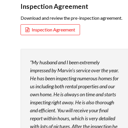
Inspection Agreement
Download and review the pre-inspection agreement.
Inspection Agreement
My husband and I been extremely
impressed by Marvin's service over the year.
He has been inspecting numerous homes for
us including both rental properties and our
own home. He is always on time and starts
inspecting right away. He is also thorough
and efficient. You will receive your final
report within hours, which is very detailed
with lots of pictures. After the inspection he