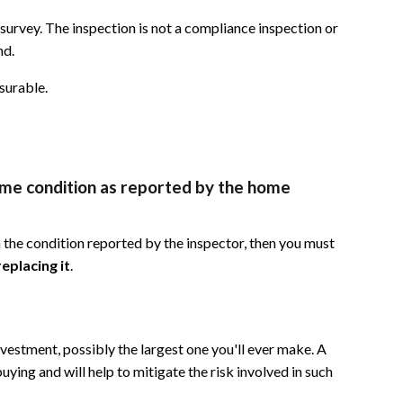
 survey. The inspection is not a compliance inspection or
nd.
surable.
same condition as reported by the home
n the condition reported by the inspector, then you must
eplacing it
.
vestment, possibly the largest one you'll ever make. A
uying and will help to mitigate the risk involved in such