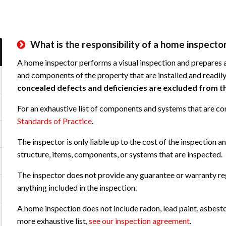
What is the responsibility of a home inspector
A home inspector performs a visual inspection and prepares a
and components of the property that are installed and readily
concealed defects and deficiencies are excluded from th
For an exhaustive list of components and systems that are co
Standards of Practice
.
The inspector is only liable up to the cost of the inspection an
structure, items, components, or systems that are inspected.
The inspector does not provide any guarantee or warranty re
anything included in the inspection.
A home inspection does not include radon, lead paint, asbesto
more exhaustive list,
see our inspection agreement
.