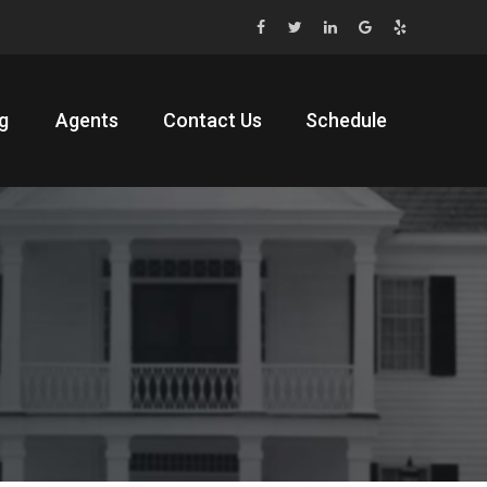
g
Agents
Contact Us
Schedule