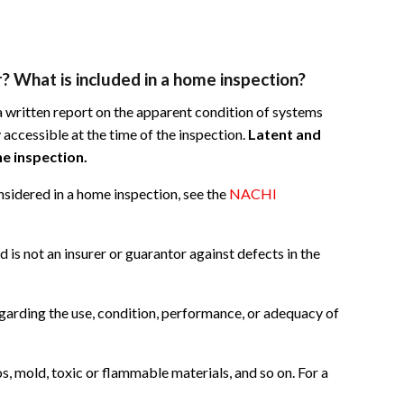
? What is included in a home inspection?
 written report on the apparent condition of systems
 accessible at the time of the inspection.
Latent and
e inspection.
nsidered in a home inspection, see the
NACHI
d is not an insurer or guarantor against defects in the
garding the use, condition, performance, or adequacy of
s, mold, toxic or flammable materials, and so on. For a