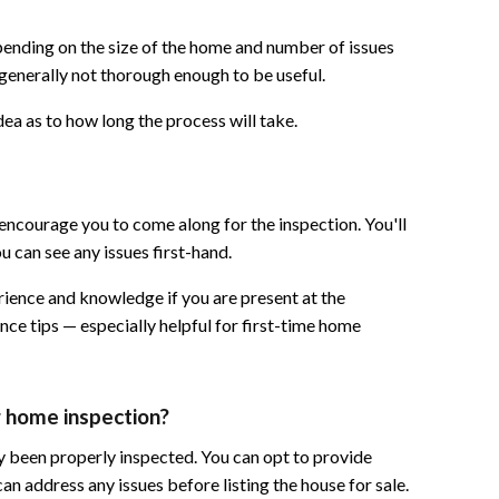
pending on the size of the home and number of issues
 generally not thorough enough to be useful.
ea as to how long the process will take.
encourage you to come along for the inspection. You'll
 can see any issues first-hand.
erience and knowledge if you are present at the
ce tips — especially helpful for first-time home
ng home inspection?
ady been properly inspected. You can opt to provide
an address any issues before listing the house for sale.