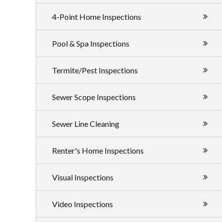
4-Point Home Inspections
Pool & Spa Inspections
Termite/Pest Inspections
Sewer Scope Inspections
Sewer Line Cleaning
Renter's Home Inspections
Visual Inspections
Video Inspections