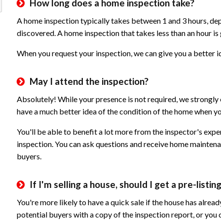
How long does a home inspection take?
A home inspection typically takes between 1 and 3 hours, de
discovered. A home inspection that takes less than an hour is
When you request your inspection, we can give you a better id
May I attend the inspection?
Absolutely! While your presence is not required, we strongly 
have a much better idea of the condition of the home when you
You'll be able to benefit a lot more from the inspector's exp
inspection. You can ask questions and receive home maintenan
buyers.
If I'm selling a house, should I get a pre-listi
You're more likely to have a quick sale if the house has alre
potential buyers with a copy of the inspection report, or you c