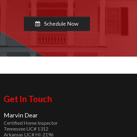
Schedule Now
Get In Touch
Marvin Dear
Certified Home Inspector
Tennessee LIC# 1312
Arkansas LIC# HI-2196