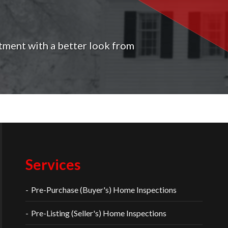
tment with a better look from
Services
Pre-Purchase (Buyer's) Home Inspections
Pre-Listing (Seller's) Home Inspections