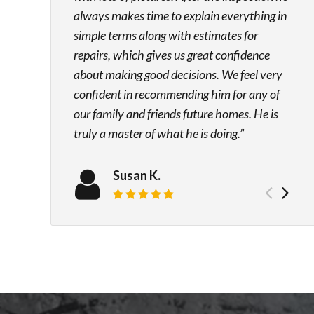
always makes time to explain everything in
simple terms along with estimates for
repairs, which gives us great confidence
about making good decisions. We feel very
confident in recommending him for any of
our family and friends future homes. He is
truly a master of what he is doing.
Susan K.
Prev
Ne
Review rating: 5 out of 5.
test
tes